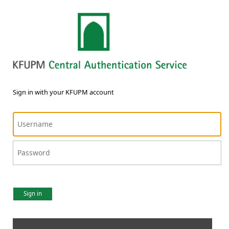
Sign in with your KFUPM account
Sign in