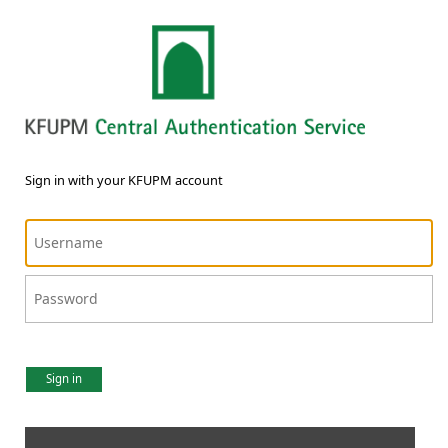
Sign in with your KFUPM account
Sign in