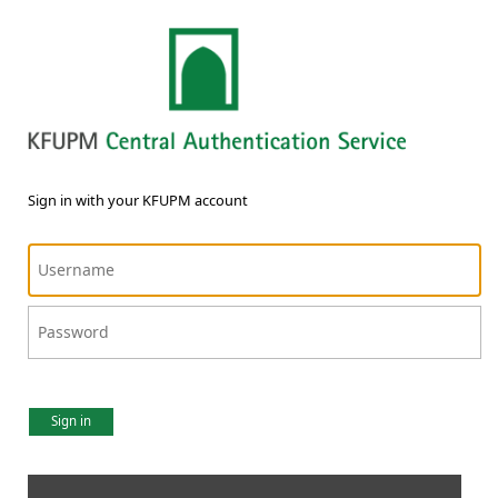
Sign in with your KFUPM account
Sign in